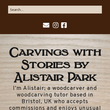
Carvings with
Stories by
Alistair Park
I’m Alistair; a woodcarver and
woodcarving tutor based in
Bristol, UK who accepts
commissions and enjoys unusual