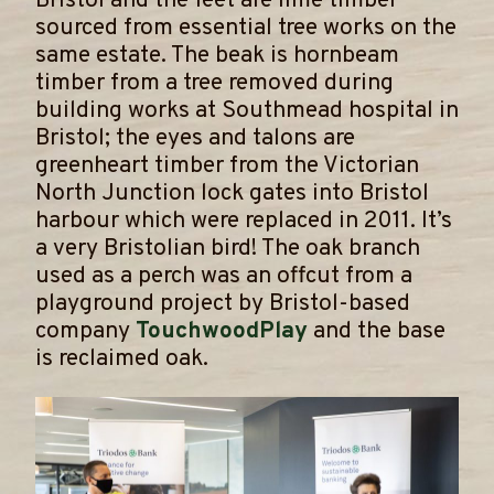
Bristol and the feet are lime timber
sourced from essential tree works on the
same estate. The beak is hornbeam
timber from a tree removed during
building works at Southmead hospital in
Bristol; the eyes and talons are
greenheart timber from the Victorian
North Junction lock gates into Bristol
harbour which were replaced in 2011. It’s
a very Bristolian bird! The oak branch
used as a perch was an offcut from a
playground project by Bristol-based
company
TouchwoodPlay
and the base
is reclaimed oak.