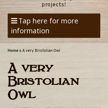
projects!
Tap here for more
information
Home
»
A very Bristolian Owl
A very
Bristolian
Owl