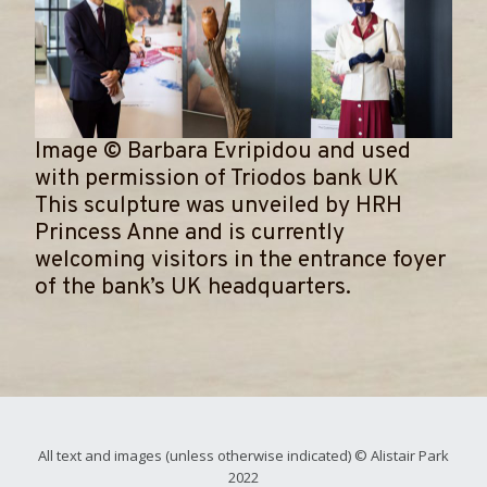
Image
©
Barbara Evripidou and used
with permission of Triodos bank UK
​This sculpture was unveiled by HRH
Princess Anne and is currently
welcoming visitors in the entrance foyer
of the bank’s UK headquarters.
All text and images (unless otherwise indicated) © Alistair Park
2022