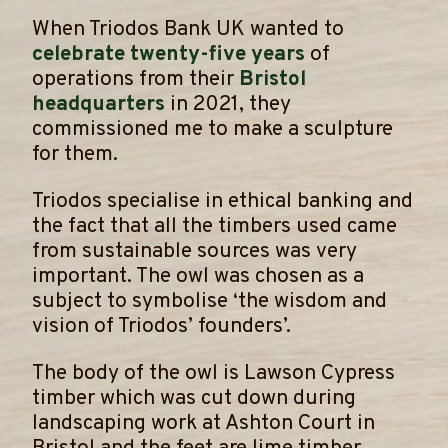
When Triodos Bank UK wanted to
celebrate twenty-five years
of
operations from their
Bristol
headquarters
in 2021, they
commissioned me to make a sculpture
for them.
​Triodos specialise in ethical banking and
the fact that all the timbers used came
from sustainable sources was very
important. The owl was chosen as a
subject to symbolise ‘the wisdom and
vision of Triodos’ founders’.
​The body of the owl is Lawson Cypress
timber which was cut down during
landscaping work at Ashton Court in