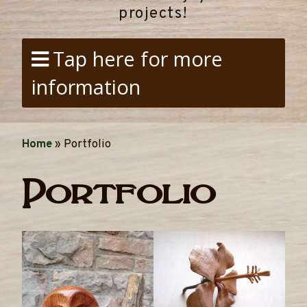
projects!
Tap here for more
information
Home
»
Portfolio
Portfolio