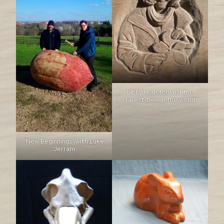
Libby Houston and the
rarest tree in the world
‘New Beginnings’ with Luke
Jerram