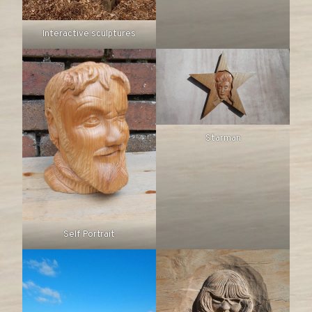
Interactive sculptures
Starman
Self Portrait