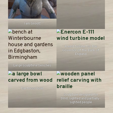
I am Groot!
A wind turbine for the
Governor of the Bank of
England
Large sculptural benches
Dartmoor bowl
Sculpture designed for
blind, sighted and partially-
sighted people