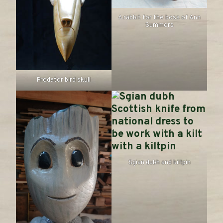
A rabbit for the boss of Ann
Summers
Predator bird skull
Sgian dubh and kiltpin