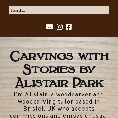
Carvings with
Stories by
Alistair Park
I’m Alistair; a woodcarver and
woodcarving tutor based in
Bristol, UK who accepts
commissions and enjoys unusual