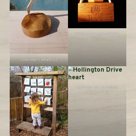
Whisky and belly dancing
Coleridge’s albatross
Carvings for television
productions