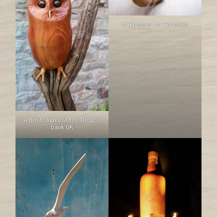
A Hibiscus for Peaches
A Bristolian owl for Triodos
bank UK