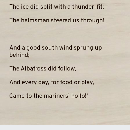
The ice did split with a thunder-fit;
The helmsman steered us through!
And a good south wind sprung up
behind;
The Albatross did follow,
And every day, for food or play,
Came to the mariners’ hollo!’