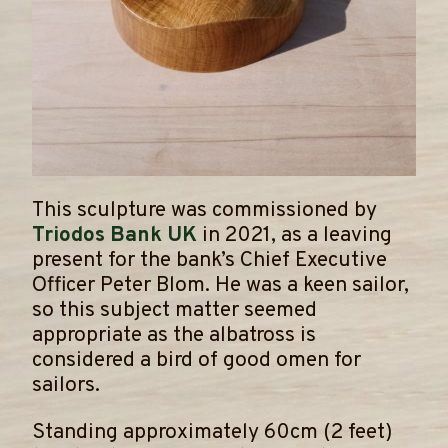
This sculpture was commissioned by
Triodos Bank UK
in 2021, as a leaving
present for the bank’s Chief Executive
Officer Peter Blom. He was a keen sailor,
so this subject matter seemed
appropriate as the albatross is
considered a bird of good omen for
sailors.
​Standing approximately 60cm (2 feet)