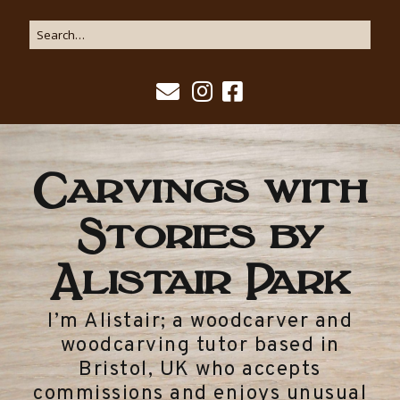
Carvings with
Stories by
Alistair Park
I’m Alistair; a woodcarver and
woodcarving tutor based in
Bristol, UK who accepts
commissions and enjoys unusual