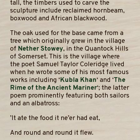
tall, the timbers used to carve the
sculpture include reclaimed hornbeam,
boxwood and African blackwood.
​The oak used for the base came from a
tree which originally grew in the village
of
Nether Stowey
, in the Quantock Hills
of Somerset. This is the village where
the poet Samuel Taylor Coleridge lived
when he wrote some of his most famous
works including ‘
Kubla Khan
‘ and ‘
The
Rime of the Ancient Mariner
‘; the latter
poem prominently featuring both sailors
and an albatross:
​’It ate the food it ne’er had eat,
And round and round it flew.