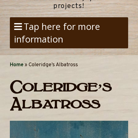
projects!
Tap here for more
information
Home
»
Coleridge’s Albatross
Coleridge’s
Albatross