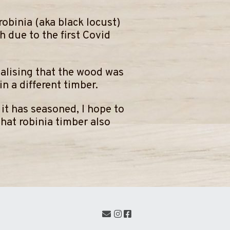
robinia (aka black locust)
 due to the first Covid
ealising that the wood was
n a different timber.
n it has seasoned, I hope to
that robinia timber also