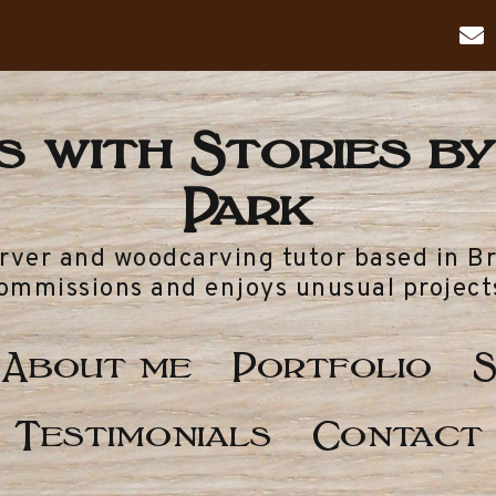
 with Stories by
Park
arver and woodcarving tutor based in B
ommissions and enjoys unusual project
About me
Portfolio
S
Testimonials
Contact