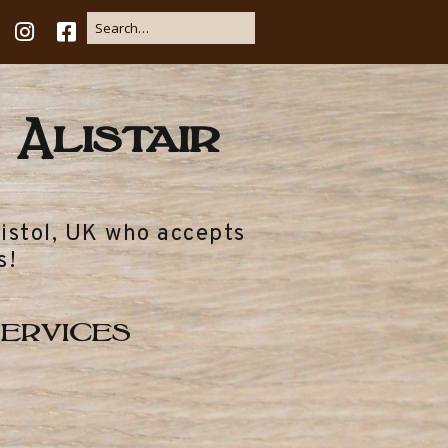
 Alistair
ristol, UK who accepts
s!
ervices