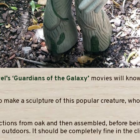
el’s ‘Guardians of the Galaxy’
movies will know
 to make a sculpture of this popular creature, w
ections from oak and then assembled, before bei
outdoors. It should be completely fine in the cli