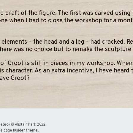
d draft of the figure. The first was carved using 
one when I had to close the workshop for a month
 elements – the head and a leg – had cracked. R
there was no choice but to remake the sculpture i
ft of Groot is still in pieces in my workshop. Whe
s character. As an extra incentive, I have heard 
Rave Groot?
ated) © Alistair Park 2022
ss page builder theme.