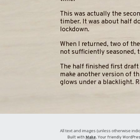
​This was actually the secon
timber. It was about half d
lockdown.
When I returned, two of the
not sufficiently seasoned, 
​The half finished first dra
make another version of thi
glows under a blacklight. 
All text and images (unless otherwise indic
Built with
Make
. Your friendly WordPre