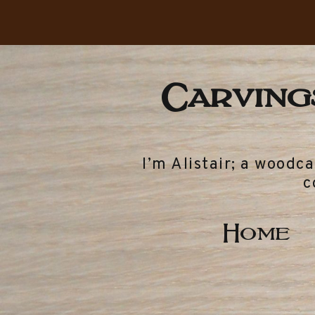
Carvings
I’m Alistair; a woodc
c
Home