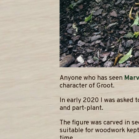
Anyone who has seen
Marv
character of Groot.
​In early 2020 I was asked
and part-plant.
​The figure was carved in s
suitable for woodwork kept 
time.