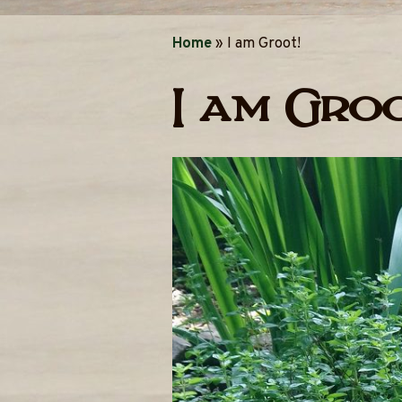
Home
»
I am Groot!
I am Groo