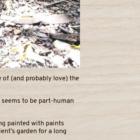
 of (and probably love) the
ho seems to be part-human
ng painted with paints
ent’s garden for a long