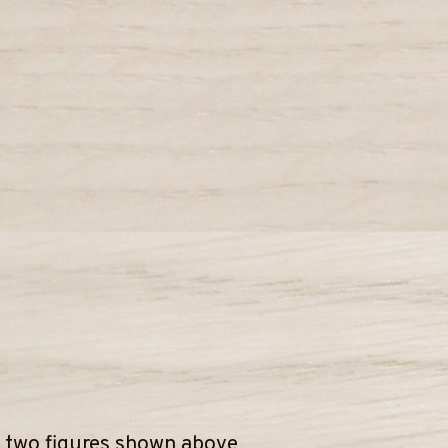
e two figures shown above