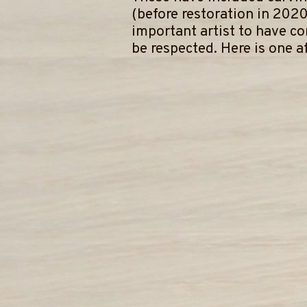
(before restoration in 2020
important artist to have c
be respected. Here is one af