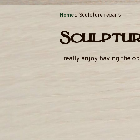
Home
»
Sculpture repairs
Sculptur
I really enjoy having the o