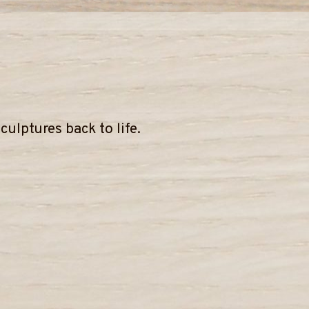
ulptures back to life.