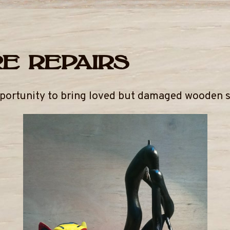
e repairs
pportunity to bring loved but damaged wooden sc