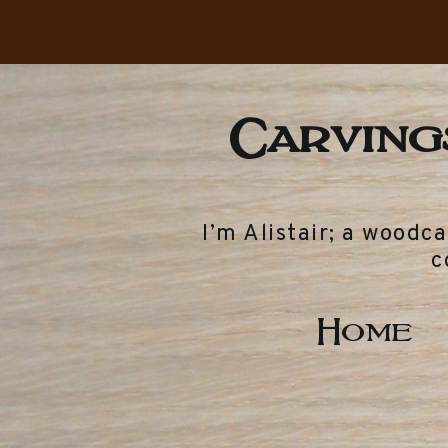
Carvings
I’m Alistair; a woodc
c
Home