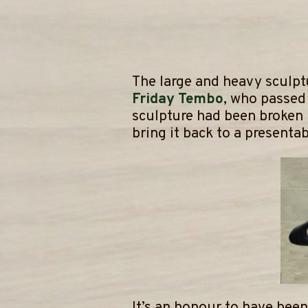
The large and heavy sculpt
Friday Tembo
, who passed 
sculpture had been broken
bring it back to a presentab
It’s an honour to have been