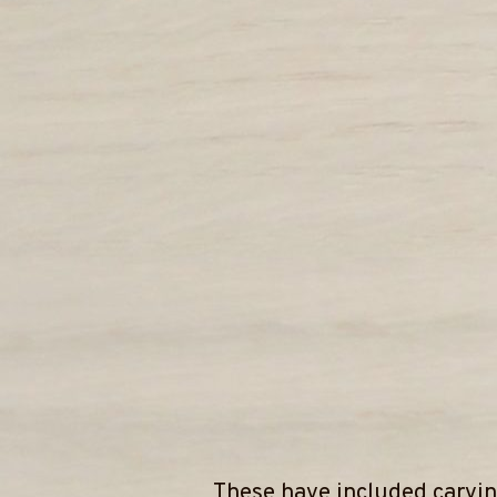
These have included carvin