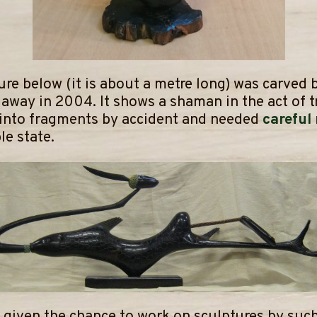
ure below (it is about a metre long) was carved
away in 2004. It shows a shaman in the act of t
 into fragments by accident and needed
careful
le state.
 given the chance to work on sculptures by such