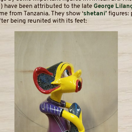
) have been attributed to the late
George Lilan
ome from Tanzania. They show ‘
shetani’
figures:
ter being reunited with its feet: