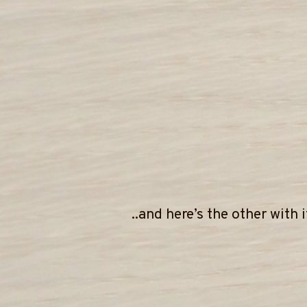
..and here’s the other with 