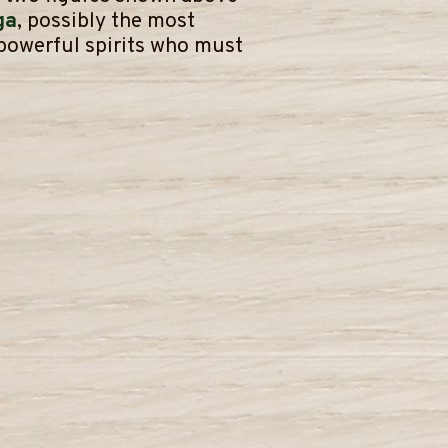
ga
, possibly the most
 powerful spirits who must