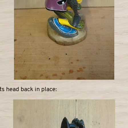
its head back in place: