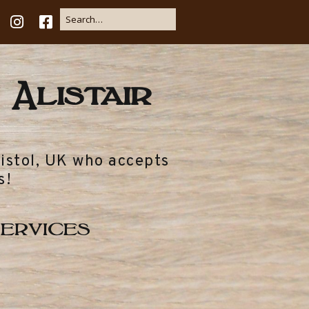
 Alistair
ristol, UK who accepts
s!
ervices