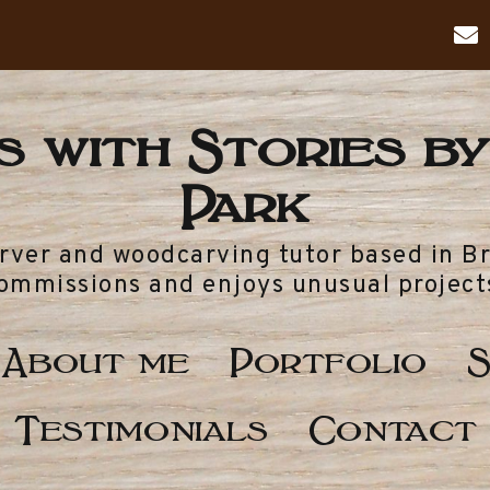
 with Stories by
Park
arver and woodcarving tutor based in B
ommissions and enjoys unusual project
About me
Portfolio
S
Testimonials
Contact