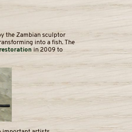
 by the Zambian sculptor
ransforming into a fish. The
 restoration
in 2009 to
 important artists.