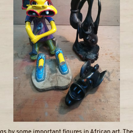
gs by some important figures in African art. Th